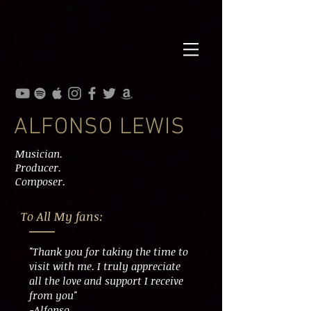
ALFONSO LEWIS
Musician.
Producer.
Composer.
To All My fans:
"Thank you for taking the time to
visit with me. I truly appreciate
all the love and support I receive
from you"
-Alfonso