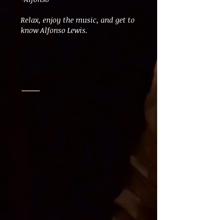
Relax, enjoy the music, and get to
know Alfonso Lewis.
LATEST NEWS
FREELATINSOUL MUSIC STUDIO
Alfonso Lewis is now available for
recording sessions. Recording
sessions can also be done via
email!
Read more >