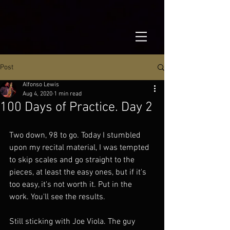
Post
Alfonso Lewis
Aug 4, 2020
1 min read
100 Days of Practice. Day 2
Two down, 98 to go. Today I stumbled 
upon my recital material, I was tempted 
to skip scales and go straight to the 
pieces, at least the easy ones, but if it's 
too easy, it's not worth it. Put in the 
work. You'll see the results.
Still sticking with Joe Viola. The guy 