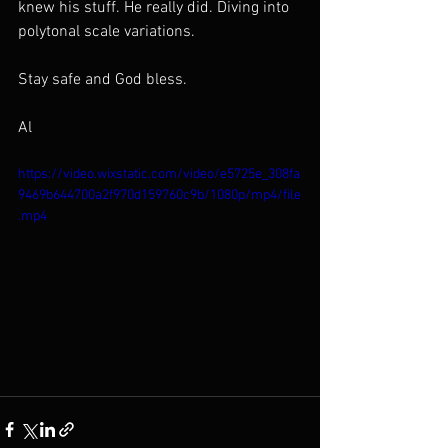
knew his stuff. He really did. Diving into 
polytonal scale variations. 
Stay safe and God bless.
Al
https://video.wixstatic.com/video/e5725e_308fa
9469b644700a2f970d159760c9b/1080p/mp4/file
.mp4